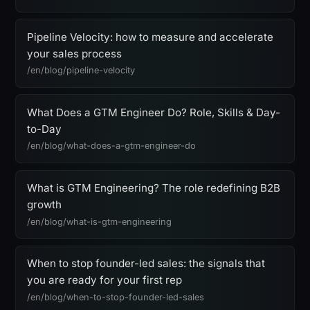
Pipeline Velocity: how to measure and accelerate
your sales process
/en/blog/pipeline-velocity
What Does a GTM Engineer Do? Role, Skills & Day-
to-Day
/en/blog/what-does-a-gtm-engineer-do
What is GTM Engineering? The role redefining B2B
growth
/en/blog/what-is-gtm-engineering
When to stop founder-led sales: the signals that
you are ready for your first rep
/en/blog/when-to-stop-founder-led-sales