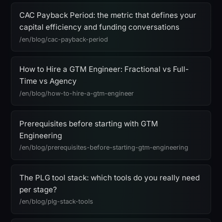
CAC Payback Period: the metric that defines your
capital efficiency and funding conversations
/en/blog/cac-payback-period
How to Hire a GTM Engineer: Fractional vs Full-
Time vs Agency
/en/blog/how-to-hire-a-gtm-engineer
Prerequisites before starting with GTM
Engineering
/en/blog/prerequisites-before-starting-gtm-engineering
The PLG tool stack: which tools do you really need
per stage?
/en/blog/plg-stack-tools