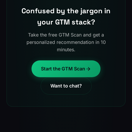
Confused by the jargon in
your GTM stack?
Take the free GTM Scan and get a
personalized recommendation in 10
minutes.
Start the GTM Scan
Want to chat?