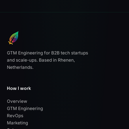
GTM Engineering for B2B tech startups
and scale-ups. Based in Rhenen,
Netherlands.
How I work
Overview
GTM Engineering
RevOps
Marketing