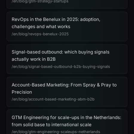
/en/blog/gtm-strategy-startups
RevOps in the Benelux in 2025: adoption,
challenges and what works
/en/blog/revops-benelux-2025
Signal-based outbound: which buying signals
actually work in B2B
/en/blog/signal-based-outbound-b2b-buying-signals
Account-Based Marketing: From Spray & Pray to
Precision
/en/blog/account-based-marketing-abm-b2b
GTM Engineering for scale-ups in the Netherlands:
from solid base to international scale
/en/blog/gtm-engineering-scaleups-netherlands