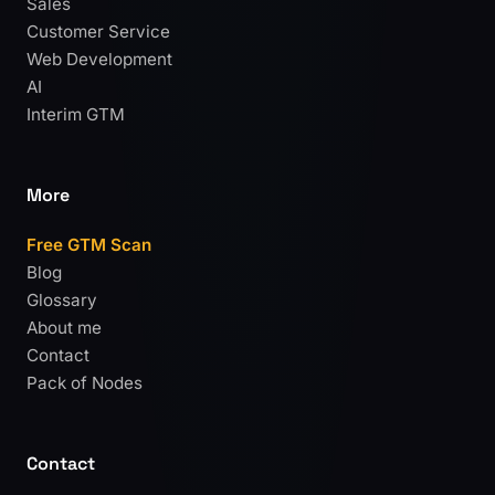
Sales
Customer Service
Web Development
AI
Interim GTM
More
Free GTM Scan
Blog
Glossary
About me
Contact
Pack of Nodes
Contact