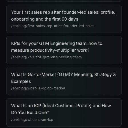
Your first sales rep after founder-led sales: profile,
onboarding and the first 90 days
/en/blog/first-sales-rep-after-founder-led-sales
KPIs for your GTM Engineering team: how to
measure productivity-multiplier work?
/en/blog/kpis-for-gtm-engineering-team
What Is Go-to-Market (GTM)? Meaning, Strategy &
Examples
/en/blog/what-is-go-to-market
What Is an ICP (Ideal Customer Profile) and How
Do You Build One?
/en/blog/what-is-an-icp