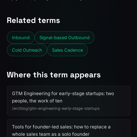
Related terms
Inbound
Signal-based Outbound
Cold Outreach
Sales Cadence
Where this term appears
GTM Engineering for early-stage startups: two
people, the work of ten
/en/blog/gtm-engineering-early-stage-startups
Tools for founder-led sales: how to replace a
whole sales team as a solo founder