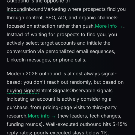
Outbound is the opposite of
inbound
Inbound
Marketing where prospects find you
through content, SEO, AIO, and organic channels:
focused on attraction rather than push.
More info →
.
Instead of waiting for prospects to find you, you
actively select target accounts and initiate the
conversation via personalized email sequences,
LinkedIn messages, or phone calls.
Modern 2026 outbound is almost always signal-
based: you don't reach out randomly, but based on
buying signals
Intent Signals
Observable signals
indicating an account is actively considering a
purchase: from pricing-page visits to third-party
research.
More info →
(new leaders, tech changes,
funding rounds). Well-executed outbound hits 5-15%
reply rates; poorly executed stays below 1%.