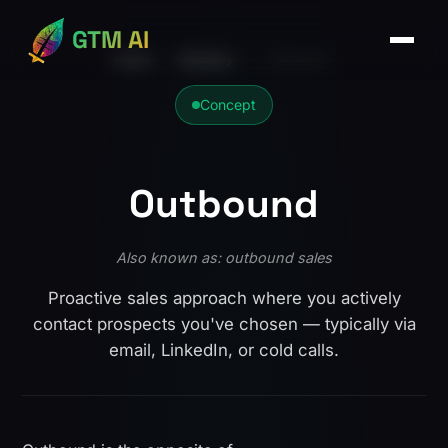
GTM AI
Home
›
Glossary
›
Outbound
Concept
Outbound
Also known as: outbound sales
Proactive sales approach where you actively
contact prospects you've chosen — typically via
email, LinkedIn, or cold calls.