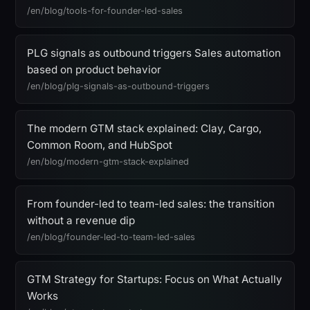
/en/blog/tools-for-founder-led-sales
PLG signals as outbound triggers Sales automation
based on product behavior
/en/blog/plg-signals-as-outbound-triggers
The modern GTM stack explained: Clay, Cargo,
Common Room, and HubSpot
/en/blog/modern-gtm-stack-explained
From founder-led to team-led sales: the transition
without a revenue dip
/en/blog/founder-led-to-team-led-sales
GTM Strategy for Startups: Focus on What Actually
Works