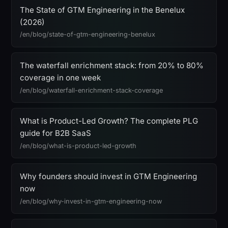
The State of GTM Engineering in the Benelux
(2026)
/en/blog/state-of-gtm-engineering-benelux
The waterfall enrichment stack: from 20% to 80%
coverage in one week
/en/blog/waterfall-enrichment-stack-coverage
What is Product-Led Growth? The complete PLG
guide for B2B SaaS
/en/blog/what-is-product-led-growth
Why founders should invest in GTM Engineering
now
/en/blog/why-invest-in-gtm-engineering-now