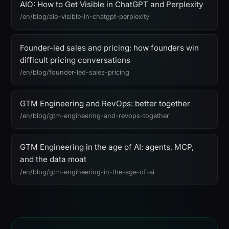
AIO: How to Get Visible in ChatGPT and Perplexity
/en/blog/aio-visible-in-chatgpt-perplexity
Founder-led sales and pricing: how founders win
difficult pricing conversations
/en/blog/founder-led-sales-pricing
GTM Engineering and RevOps: better together
/en/blog/gtm-engineering-and-revops-together
GTM Engineering in the age of AI: agents, MCP,
and the data moat
/en/blog/gtm-engineering-in-the-age-of-ai