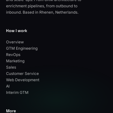
enrichment pipelines, from outbound to
inbound. Based in Rhenen, Netherlands.
How I work
Overview
GTM Engineering
RevOps
Marketing
Sales
Customer Service
Web Development
AI
Interim GTM
More