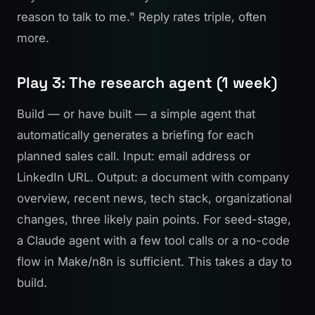
reason to talk to me." Reply rates triple, often
more.
Play 3: The research agent (1 week)
Build — or have built — a simple agent that
automatically generates a briefing for each
planned sales call. Input: email address or
LinkedIn URL. Output: a document with company
overview, recent news, tech stack, organizational
changes, three likely pain points. For seed-stage,
a Claude agent with a few tool calls or a no-code
flow in Make/n8n is sufficient. This takes a day to
build.