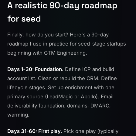
A realistic 90-day roadmap
for seed
Finally: how do you start? Here's a 90-day
roadmap I use in practice for seed-stage startups
beginning with GTM Engineering.
Days 1-30: Foundation.
Define ICP and build
account list. Clean or rebuild the CRM. Define
lifecycle stages. Set up enrichment with one
primary source (LeadMagic or Apollo). Email
deliverability foundation: domains, DMARC,
warming.
Days 31-60: First play.
Pick one play (typically