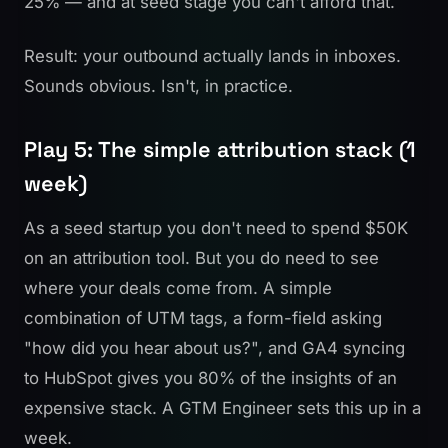
25% — and at seed stage you can't afford that.
Result: your outbound actually lands in inboxes.
Sounds obvious. Isn't, in practice.
Play 5: The simple attribution stack (1
week)
As a seed startup you don't need to spend $50K
on an attribution tool. But you do need to see
where your deals come from. A simple
combination of UTM tags, a form-field asking
"how did you hear about us?", and GA4 syncing
to HubSpot gives you 80% of the insights of an
expensive stack. A GTM Engineer sets this up in a
week.