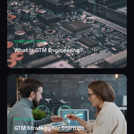
FEBRUARY 2026
What is GTM Engineering?
MAY 2025
GTM Strategy for Startups