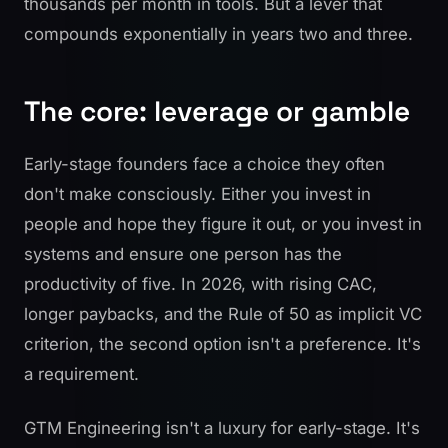
thousands per month in tools. But a lever that
compounds exponentially in years two and three.
The core: leverage or gamble
Early-stage founders face a choice they often
don't make consciously. Either you invest in
people and hope they figure it out, or you invest in
systems and ensure one person has the
productivity of five. In 2026, with rising CAC,
longer paybacks, and the Rule of 50 as implicit VC
criterion, the second option isn't a preference. It's
a requirement.
GTM Engineering isn't a luxury for early-stage. It's