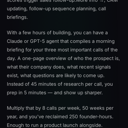
updating, follow-up sequence planning, call
briefings.
With a few hours of building, you can have a
Claude or GPT-5 agent that compiles a morning
briefing for your three most important calls of the
day. A one-page overview of who the prospect is,
what their company does, what recent signals
exist, what questions are likely to come up.
Instead of 45 minutes of research per call, you
prep in 5 minutes — and show up sharper.
Multiply that by 8 calls per week, 50 weeks per
year, and you've reclaimed 250 founder-hours.
Enough to run a product launch alongside.