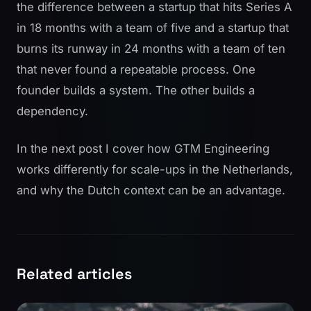
the difference between a startup that hits Series A
in 18 months with a team of five and a startup that
burns its runway in 24 months with a team of ten
that never found a repeatable process. One
founder builds a system. The other builds a
dependency.
In the
next post
I cover how GTM Engineering
works differently for scale-ups in the Netherlands,
and why the Dutch context can be an advantage.
Related articles