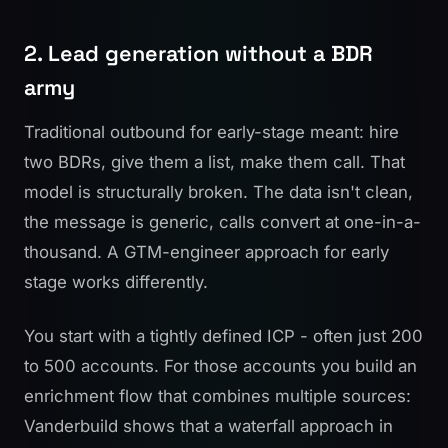
2. Lead generation without a BDR
army
Traditional outbound for early-stage meant: hire
two BDRs, give them a list, make them call. That
model is structurally broken. The data isn't clean,
the message is generic, calls convert at one-in-a-
thousand. A GTM-engineer approach for early
stage works differently.
You start with a tightly defined ICP - often just 200
to 500 accounts. For those accounts you build an
enrichment flow that combines multiple sources:
Vanderbuild shows
that a waterfall approach in