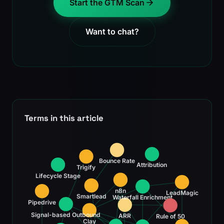
Start the GTM Scan
Want to chat?
Terms in this article
Bounce Rate
Attribution
Trigify
Lifecycle Stage
n8n
LeadMagic
Smartlead
Waterfall Enrichment
Pipedrive
Signal-based Outbound
ARR
Rule of 50
Clay