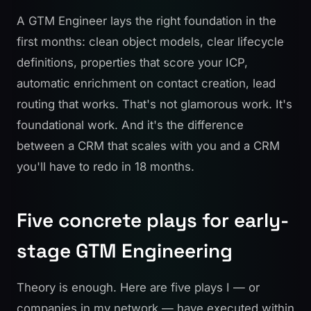
A GTM Engineer lays the right foundation in the
first months: clean object models, clear lifecycle
definitions, properties that score your ICP,
automatic enrichment on contact creation, lead
routing that works. That's not glamorous work. It's
foundational work. And it's the difference
between a CRM that scales with you and a CRM
you'll have to redo in 18 months.
Five concrete plays for early-
stage GTM Engineering
Theory is enough. Here are five plays I — or
companies in my network — have executed within