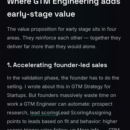
Where GTM Engineering adds
early-stage value
The value proposition for early stage sits in four
areas. They reinforce each other — together they
deliver far more than they would alone.
1. Accelerating founder-led sales
In the validation phase, the founder has to do the
selling. I wrote about this in
GTM Strategy for
Startups
. But founders massively waste time on
work a GTM Engineer can automate: prospect
research,
lead scoring
Lead Scoring
Assigning
points to leads based on fit and behavior: higher
scores trigger sales follow-up.
More info →
, CRM