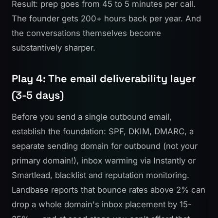
Result: prep goes from 45 to 5 minutes per call.
The founder gets 200+ hours back per year. And
the conversations themselves become
substantively sharper.
Play 4: The email deliverability layer
(3-5 days)
Before you send a single outbound email,
establish the foundation: SPF, DKIM, DMARC, a
separate sending domain for outbound (not your
primary domain!), inbox warming via
Instantly
or
Smartlead, blacklist and reputation monitoring.
Landbase reports
that bounce rates above 2% can
drop a whole domain's inbox placement by 15-