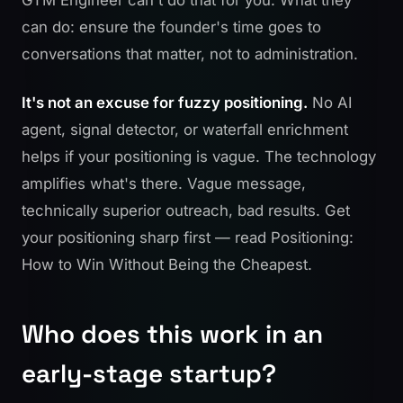
can do: ensure the founder's time goes to
conversations that matter, not to administration.
It's not an excuse for fuzzy positioning.
No AI
agent, signal detector, or waterfall enrichment
helps if your positioning is vague. The technology
amplifies what's there. Vague message,
technically superior outreach, bad results. Get
your positioning sharp first — read
Positioning:
How to Win Without Being the Cheapest
.
Who does this work in an
early-stage startup?