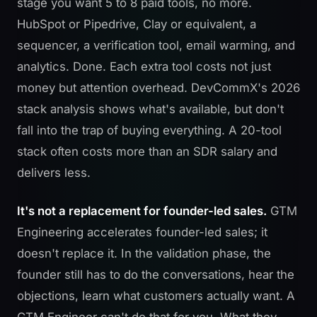
stage you want 5 to 8 paid tools, no more.
HubSpot or Pipedrive, Clay or equivalent, a
sequencer, a verification tool, email warming, and
analytics. Done. Each extra tool costs not just
money but attention overhead.
DevCommX's 2026
stack analysis
shows what's available, but don't
fall into the trap of buying everything. A 20-tool
stack often costs more than an SDR salary and
delivers less.
It's not a replacement for founder-led sales.
GTM
Engineering accelerates founder-led sales; it
doesn't replace it. In the validation phase, the
founder still has to do the conversations, hear the
objections, learn what customers actually want. A
GTM Engineer can't do that for you. What they