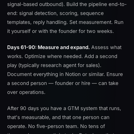
signal-based outbound). Build the pipeline end-to-
end: signal detection, scoring, sequence
templates, reply handling. Set measurement. Run
it yourself or with the founder for two weeks.
Days 61-90: Measure and expand.
Assess what
works. Optimize where needed. Add a second
play (typically research agent for sales).
Document everything in Notion or similar. Ensure
a second person — founder or hire — can take
over operations.
After 90 days you have a GTM system that runs,
that's measurable, and that one person can
operate. No five-person team. No tens of