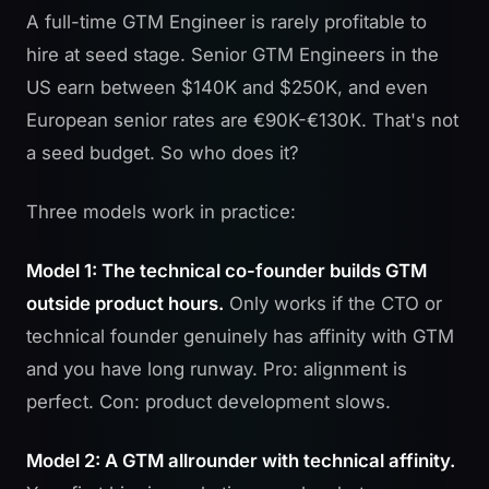
A full-time GTM Engineer is rarely profitable to
hire at seed stage. Senior GTM Engineers in the
US earn between $140K and $250K, and even
European senior rates are €90K-€130K. That's not
a seed budget. So who does it?
Three models work in practice:
Model 1: The technical co-founder builds GTM
outside product hours.
Only works if the CTO or
technical founder genuinely has affinity with GTM
and you have long runway. Pro: alignment is
perfect. Con: product development slows.
Model 2: A GTM allrounder with technical affinity.