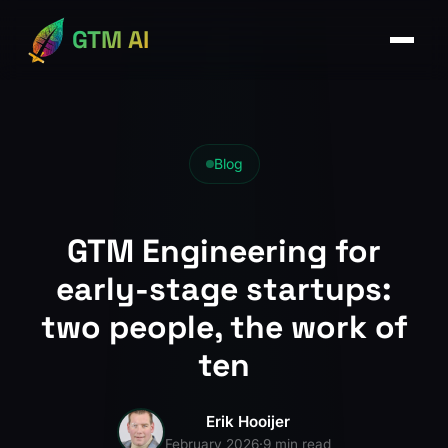
GTM AI
Blog
GTM Engineering for
early-stage startups:
two people, the work of
ten
Erik Hooijer
February 2026
·
9 min read