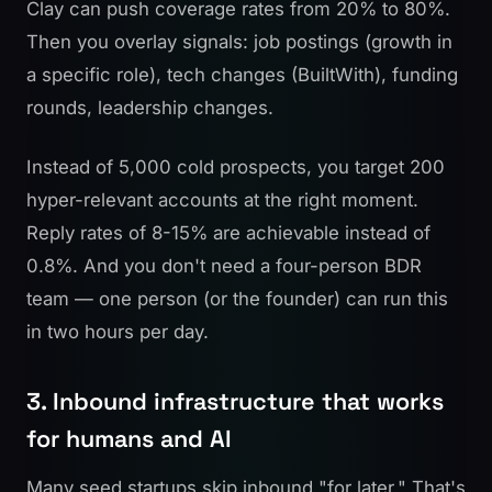
Clay can push coverage rates from 20% to 80%.
Then you overlay signals: job postings (growth in
a specific role), tech changes (BuiltWith), funding
rounds, leadership changes.
Instead of 5,000 cold prospects, you target 200
hyper-relevant accounts at the right moment.
Reply rates of 8-15% are achievable instead of
0.8%. And you don't need a four-person BDR
team — one person (or the founder) can run this
in two hours per day.
3. Inbound infrastructure that works
for humans and AI
Many seed startups skip inbound "for later." That's