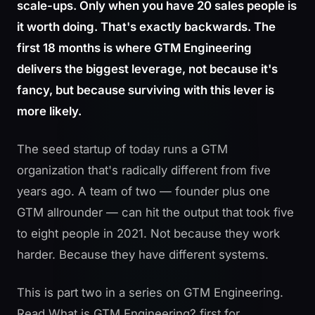
scale-ups. Only when you have 20 sales people is
it worth doing. That's exactly backwards. The
first 18 months is where GTM Engineering
delivers the biggest leverage, not because it's
fancy, but because surviving with this lever is
more likely.
The seed startup of today runs a GTM
organization that's radically different from five
years ago. A team of two — founder plus one
GTM allrounder — can hit the output that took five
to eight people in 2021. Not because they work
harder. Because they have different systems.
This is part two in a series on GTM Engineering.
Read
What is GTM Engineering?
first for