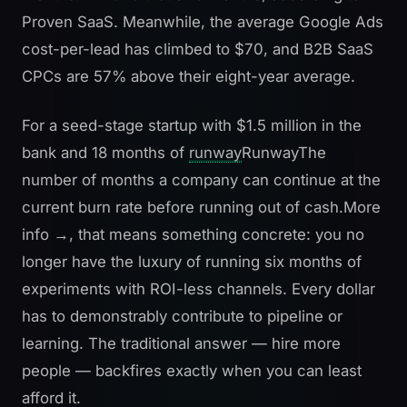
Proven SaaS
. Meanwhile, the average Google Ads
cost-per-lead has climbed to $70, and B2B SaaS
CPCs are 57% above their eight-year average.
For a seed-stage startup with $1.5 million in the
bank and 18 months of
runway
Runway
The
number of months a company can continue at the
current burn rate before running out of cash.
More
info →
, that means something concrete: you no
longer have the luxury of running six months of
experiments with ROI-less channels. Every dollar
has to demonstrably contribute to pipeline or
learning. The traditional answer — hire more
people — backfires exactly when you can least
afford it.