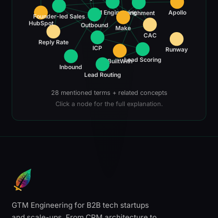
GTM Engineering
Apollo
Enrichment
Founder-led Sales
HubSpot
Outbound
Make
CAC
Reply Rate
ICP
Runway
Lead Scoring
BuiltWith
Inbound
Lead Routing
28 mentioned terms + related concepts
Click a node for the full explanation.
GTM Engineering for B2B tech startups
and scale-ups. From CRM architecture to