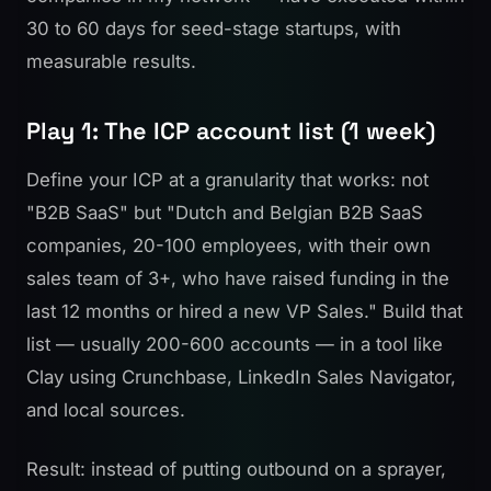
30 to 60 days for seed-stage startups, with
measurable results.
Play 1: The ICP account list (1 week)
Define your ICP at a granularity that works: not
"B2B SaaS" but "Dutch and Belgian B2B SaaS
companies, 20-100 employees, with their own
sales team of 3+, who have raised funding in the
last 12 months or hired a new VP Sales." Build that
list — usually 200-600 accounts — in a tool like
Clay using Crunchbase, LinkedIn Sales Navigator,
and local sources.
Result: instead of putting outbound on a sprayer,