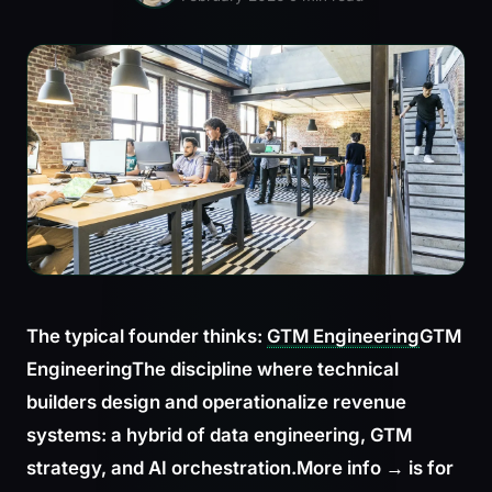
The typical founder thinks:
GTM Engineering
GTM
Engineering
The discipline where technical
builders design and operationalize revenue
systems: a hybrid of data engineering, GTM
strategy, and AI orchestration.
More info →
is for