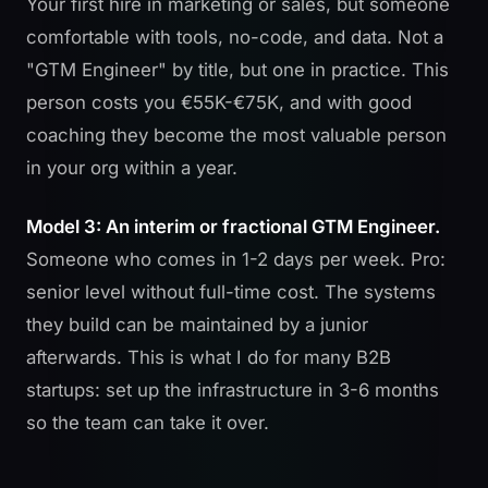
Your first hire in marketing or sales, but someone
comfortable with tools, no-code, and data. Not a
"GTM Engineer" by title, but one in practice. This
person costs you €55K-€75K, and with good
coaching they become the most valuable person
in your org within a year.
Model 3: An interim or fractional GTM Engineer.
Someone who comes in 1-2 days per week. Pro:
senior level without full-time cost. The systems
they build can be maintained by a junior
afterwards. This is what
I do for many B2B
startups
: set up the infrastructure in 3-6 months
so the team can take it over.