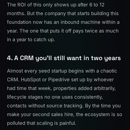
The ROI of this only shows up after 6 to 12
months. But the company that starts building this
foundation now has an inbound machine within a
year. The one that puts it off pays twice as much
in a year to catch up.
4. A CRM you'll still want in two years
Almost every seed startup begins with a chaotic
CRM. HubSpot or Pipedrive set up by whoever
had time that week, properties added arbitrarily,
lifecycle stages no one uses consistently,
contacts without source tracking. By the time you
make your second sales hire, the ecosystem is so
polluted that scaling is painful.