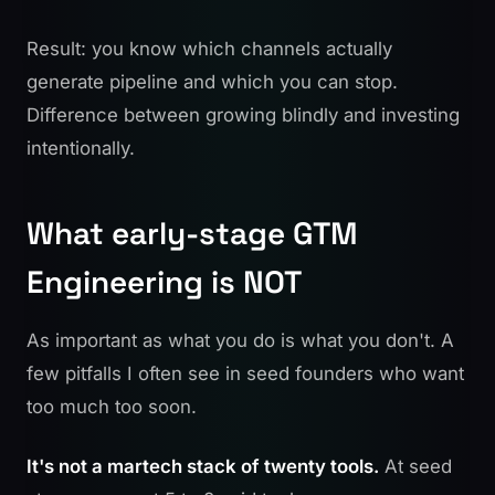
Result: you know which channels actually
generate pipeline and which you can stop.
Difference between growing blindly and investing
intentionally.
What early-stage GTM
Engineering is NOT
As important as what you do is what you don't. A
few pitfalls I often see in seed founders who want
too much too soon.
It's not a martech stack of twenty tools.
At seed