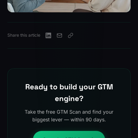
Share this article
Ready to build your GTM
engine?
Take the free GTM Scan and find your
biggest lever — within 90 days.