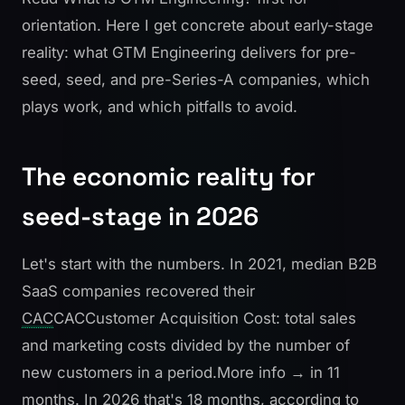
orientation. Here I get concrete about early-stage
reality: what GTM Engineering delivers for pre-
seed, seed, and pre-Series-A companies, which
plays work, and which pitfalls to avoid.
The economic reality for
seed-stage in 2026
Let's start with the numbers. In 2021, median B2B
SaaS companies recovered their
CAC
CAC
Customer Acquisition Cost: total sales
and marketing costs divided by the number of
new customers in a period.
More info →
in 11
months. In 2026 that's 18 months, according to