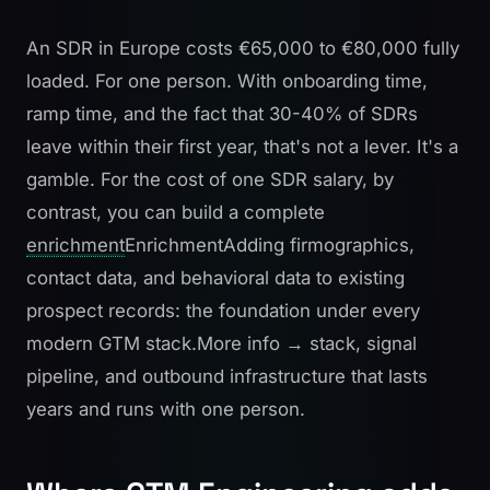
An SDR in Europe costs €65,000 to €80,000 fully
loaded. For one person. With onboarding time,
ramp time, and the fact that 30-40% of SDRs
leave within their first year, that's not a lever. It's a
gamble. For the cost of one SDR salary, by
contrast, you can build a complete
enrichment
Enrichment
Adding firmographics,
contact data, and behavioral data to existing
prospect records: the foundation under every
modern GTM stack.
More info →
stack, signal
pipeline, and outbound infrastructure that lasts
years and runs with one person.