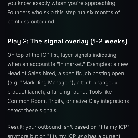
you know exactly whom you're approaching.
Founders who skip this step run six months of
pointless outbound.
Play 2: The signal overlay (1-2 weeks)
On top of the ICP list, layer signals indicating
when an account is "in market." Examples: a new
Head of Sales hired, a specific job posting open
(e.g. "Marketing Manager"), a tech change, a
product launch, a funding round. Tools like
Common Room
, Trigify, or native Clay integrations
detect these signals.
Result: your outbound isn't based on "fits my ICP"
anymore but on "fits my ICP
and
has a current