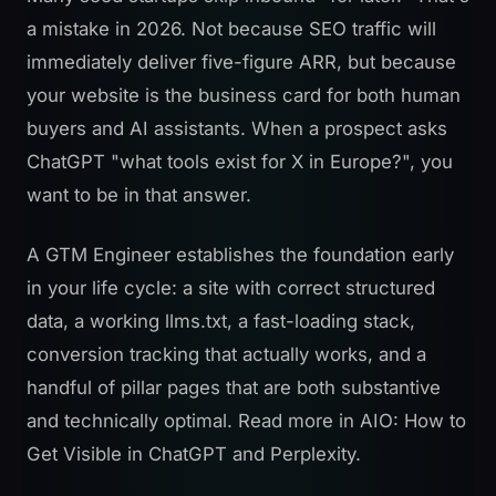
a mistake in 2026. Not because SEO traffic will
immediately deliver five-figure ARR, but because
your website is the business card for both human
buyers and AI assistants. When a prospect asks
ChatGPT "what tools exist for X in Europe?", you
want to be in that answer.
A GTM Engineer establishes the foundation early
in your life cycle: a site with correct structured
data, a working llms.txt, a fast-loading stack,
conversion tracking that actually works, and a
handful of pillar pages that are both substantive
and technically optimal. Read more in
AIO: How to
Get Visible in ChatGPT and Perplexity
.