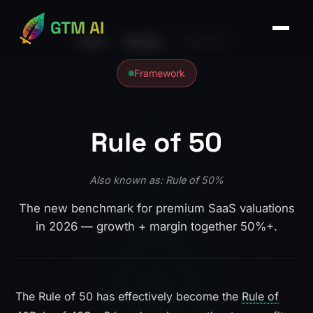
GTM AI
Home
›
Glossary
›
Rule of 50
Framework
Rule of 50
Also known as: Rule of 50%
The new benchmark for premium SaaS valuations
in 2026 — growth + margin together 50%+.
The Rule of 50 has effectively become the
Rule of