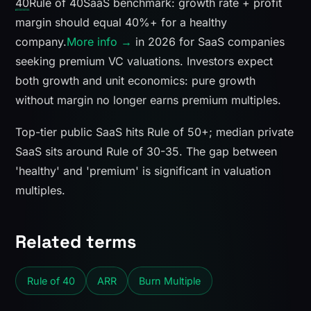
40
Rule of 40
SaaS benchmark: growth rate + profit
margin should equal 40%+ for a healthy
company.
More info →
in 2026 for SaaS companies
seeking premium VC valuations. Investors expect
both growth and unit economics: pure growth
without margin no longer earns premium multiples.
Top-tier public SaaS hits Rule of 50+; median private
SaaS sits around Rule of 30-35. The gap between
'healthy' and 'premium' is significant in valuation
multiples.
Related terms
Rule of 40
ARR
Burn Multiple