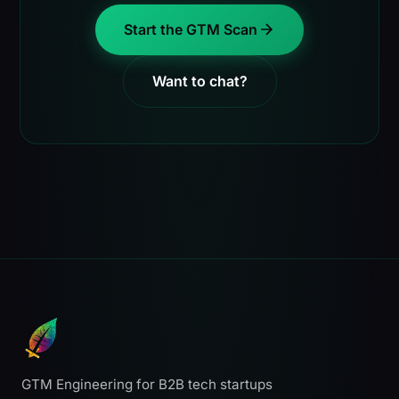
Start the GTM Scan
Want to chat?
GTM Engineering for B2B tech startups