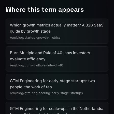
Where this term appears
Which growth metrics actually matter? A B2B SaaS
guide by growth stage
/en/blog/startup-growth-metrics
Burn Multiple and Rule of 40: how investors
evaluate efficiency
/en/blog/burn-multiple-rule-of-40
GTM Engineering for early-stage startups: two
people, the work of ten
/en/blog/gtm-engineering-early-stage-startups
GTM Engineering for scale-ups in the Netherlands: