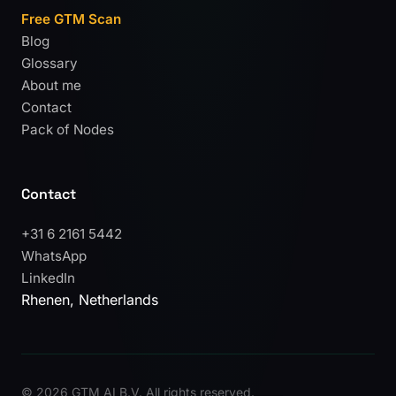
Free GTM Scan
Blog
Glossary
About me
Contact
Pack of Nodes
Contact
+31 6 2161 5442
WhatsApp
LinkedIn
Rhenen, Netherlands
©
2026 GTM AI B.V. All rights reserved.