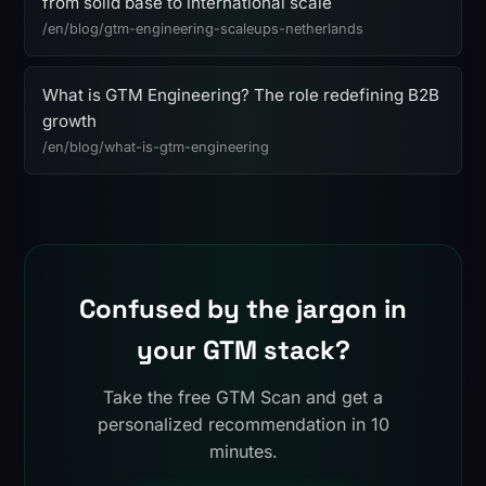
from solid base to international scale
/en/blog/gtm-engineering-scaleups-netherlands
What is GTM Engineering? The role redefining B2B
growth
/en/blog/what-is-gtm-engineering
Confused by the jargon in
your GTM stack?
Take the free GTM Scan and get a
personalized recommendation in 10
minutes.