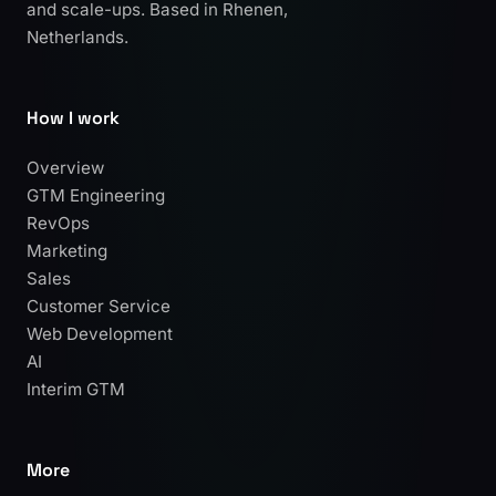
and scale-ups. Based in Rhenen,
Netherlands.
How I work
Overview
GTM Engineering
RevOps
Marketing
Sales
Customer Service
Web Development
AI
Interim GTM
More