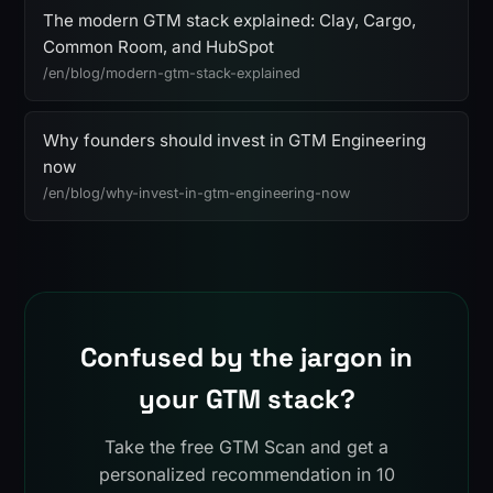
The modern GTM stack explained: Clay, Cargo,
Common Room, and HubSpot
/en/blog/modern-gtm-stack-explained
Why founders should invest in GTM Engineering
now
/en/blog/why-invest-in-gtm-engineering-now
Confused by the jargon in
your GTM stack?
Take the free GTM Scan and get a
personalized recommendation in 10