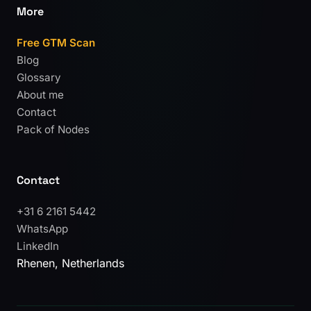
More
Free GTM Scan
Blog
Glossary
About me
Contact
Pack of Nodes
Contact
+31 6 2161 5442
WhatsApp
LinkedIn
Rhenen, Netherlands