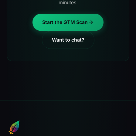
minutes.
Start the GTM Scan
Want to chat?