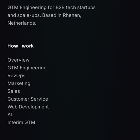
GTM Engineering for B2B tech startups
and scale-ups. Based in Rhenen,
Netherlands.
How I work
Overview
GTM Engineering
RevOps
Marketing
Sales
Customer Service
Web Development
AI
Interim GTM