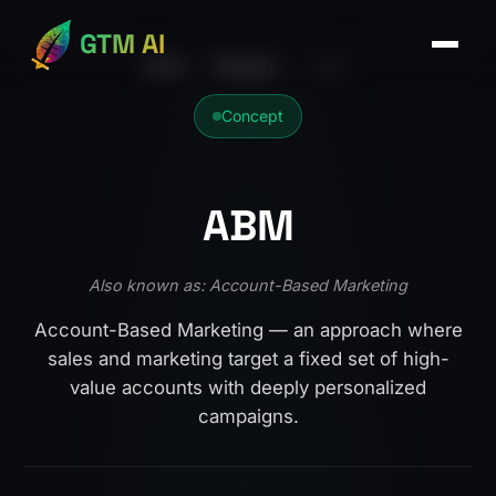
GTM AI
Home
›
Glossary
›
ABM
Concept
ABM
Also known as: Account-Based Marketing
Account-Based Marketing — an approach where
sales and marketing target a fixed set of high-
value accounts with deeply personalized
campaigns.