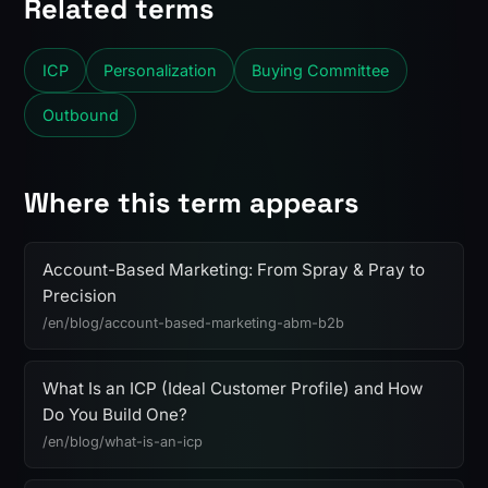
Related terms
ICP
Personalization
Buying Committee
Outbound
Where this term appears
Account-Based Marketing: From Spray & Pray to
Precision
/en/blog/account-based-marketing-abm-b2b
What Is an ICP (Ideal Customer Profile) and How
Do You Build One?
/en/blog/what-is-an-icp