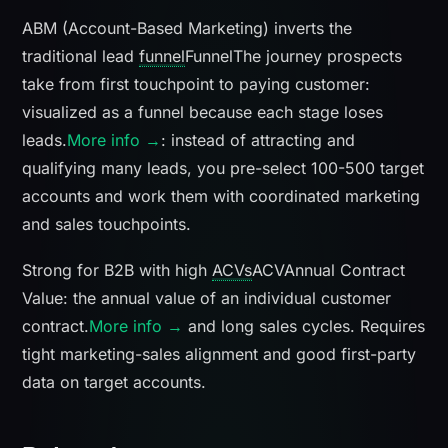
ABM (Account-Based Marketing) inverts the
traditional lead
funnel
Funnel
The journey prospects
take from first touchpoint to paying customer:
visualized as a funnel because each stage loses
leads.
More info →
: instead of attracting and
qualifying many leads, you pre-select 100-500 target
accounts and work them with coordinated marketing
and sales touchpoints.
Strong for B2B with high
ACVs
ACV
Annual Contract
Value: the annual value of an individual customer
contract.
More info →
and long sales cycles. Requires
tight marketing-sales alignment and good first-party
data on target accounts.