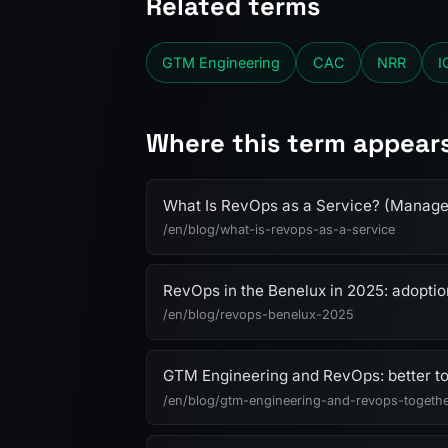
Related terms
GTM Engineering
CAC
NRR
I
Where this term appear
What Is RevOps as a Service? (Manag
/en/blog/what-is-revops-as-a-service
RevOps in the Benelux in 2025: adopti
/en/blog/revops-benelux-2025
GTM Engineering and RevOps: better t
/en/blog/gtm-engineering-and-revops-togeth