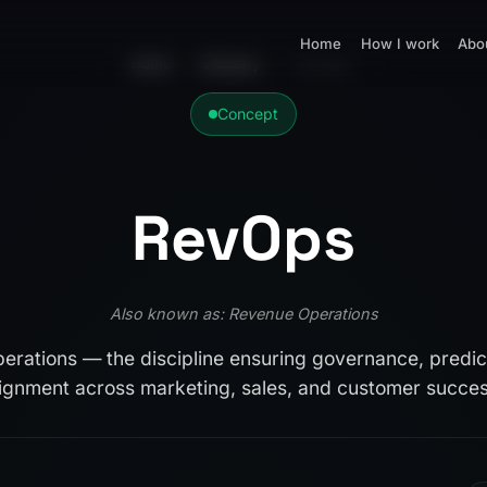
Home
How I work
Abo
Home
›
Glossary
›
RevOps
Concept
RevOps
Also known as: Revenue Operations
rations — the discipline ensuring governance, predict
lignment across marketing, sales, and customer succes