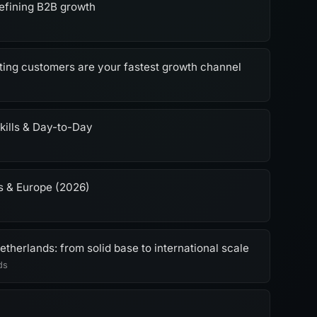
efining B2B growth
ting customers are your fastest growth channel
kills & Day-to-Day
s & Europe (2026)
therlands: from solid base to international scale
ds