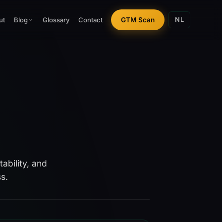
ut
Glossary
Contact
GTM Scan
Blog
NL
ability, and
s.