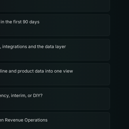
in the first 90 days
 integrations and the data layer
ine and product data into one view
ncy, interim, or DIY?
en Revenue Operations