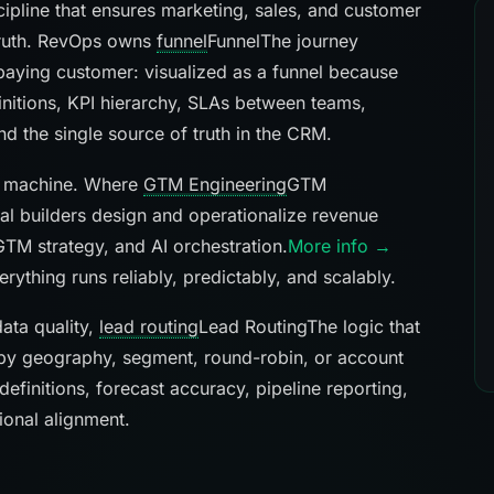
ipline that ensures marketing, sales, and customer
truth. RevOps owns
funnel
Funnel
The journey
 paying customer: visualized as a funnel because
nitions, KPI hierarchy, SLAs between teams,
nd the single source of truth in the CRM.
ue machine. Where
GTM Engineering
GTM
al builders design and operationalize revenue
GTM strategy, and AI orchestration.
More info →
thing runs reliably, predictably, and scalably.
ata quality,
lead routing
Lead Routing
The logic that
by geography, segment, round-robin, or account
 definitions, forecast accuracy, pipeline reporting,
tional alignment.