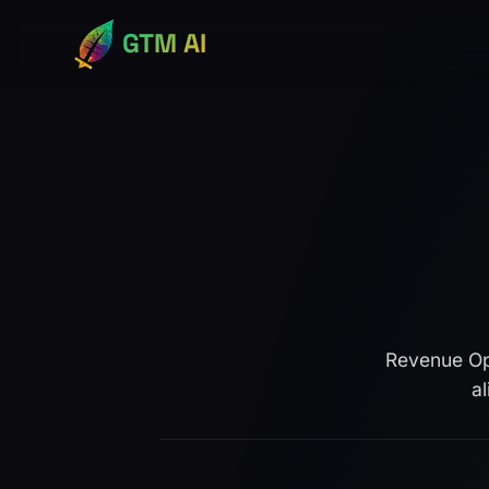
GTM AI
Revenue Ope
a