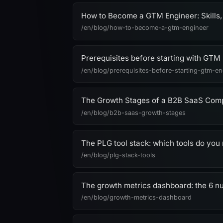
How to Become a GTM Engineer: Skills,
/en/blog/how-to-become-a-gtm-engineer
Prerequisites before starting with GTM
/en/blog/prerequisites-before-starting-gtm-en
The Growth Stages of a B2B SaaS Co
/en/blog/b2b-saas-growth-stages
The PLG tool stack: which tools do you 
/en/blog/plg-stack-tools
The growth metrics dashboard: the 6 
/en/blog/growth-metrics-dashboard