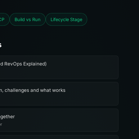
CP
Build vs Run
Lifecycle Stage
s
ed RevOps Explained)
on, challenges and what works
ogether
er