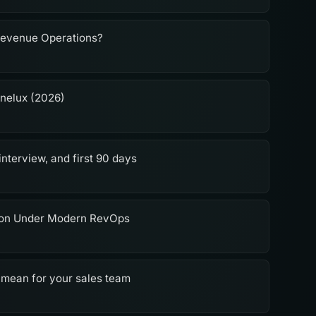
Revenue Operations?
enelux (2026)
interview, and first 90 days
ion Under Modern RevOps
 mean for your sales team