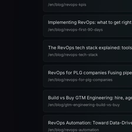
/en/blog/revops-kpis
Implementing RevOps: what to get right 
/en/blog/revops-first-90-days
The RevOps tech stack explained: tools,
/en/blog/revops-tech-stack
RevOps for PLG companies Fusing pipel
/en/blog/revops-for-plg-companies
Build vs Buy GTM Engineering: hire, age
/en/blog/gtm-engineering-build-vs-buy
RevOps Automation: Toward Data-Driv
/en/blog/revops-automation