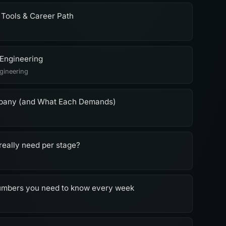
 Tools & Career Path
 Engineering
gineering
mpany (and What Each Demands)
really need per stage?
numbers you need to know every week