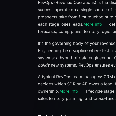
RevOps (Revenue Operations) is the disc
success operate on a single source of 
prospects take from first touchpoint to
each stage loses leads.
More info →
defi
forecasts, comp plans, territory logic, a
It's the governing body of your reven
Engineering
The discipline where technic
systems: a hybrid of data engineering, 
builds
new systems, RevOps ensures every
A typical RevOps team manages: CRM d
decides which SDR or AE owns a lead: 
ownership.
More info →
, lifecycle stage
sales territory planning, and cross-func