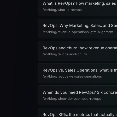
What is RevOps? How marketing, sales
/en/blog/what-is-revops
RevOps: Why Marketing, Sales, and Se
/en/blog/revenue-operations-gtm-alignment
RevOps and churn: how revenue operat
/en/blog/revops-and-churn
RevOps vs. Sales Operations: what is t
/en/blog/revops-vs-sales-operations
When do you need RevOps? Six concrete 
/en/blog/when-do-you-need-revops
RevOps KPIs: the metrics that actually