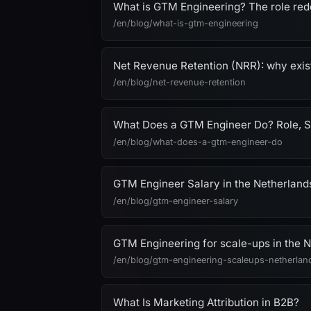
What is GTM Engineering? The role red
/en/blog/what-is-gtm-engineering
Net Revenue Retention (NRR): why exis
/en/blog/net-revenue-retention
What Does a GTM Engineer Do? Role, S
/en/blog/what-does-a-gtm-engineer-do
GTM Engineer Salary in the Netherland
/en/blog/gtm-engineer-salary
GTM Engineering for scale-ups in the Ne
/en/blog/gtm-engineering-scaleups-netherlan
What Is Marketing Attribution in B2B?