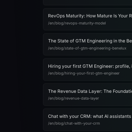
RevOps Maturity: How Mature Is Your 
/en/blog/revops-maturity-model
The State of GTM Engineering in the B
/en/blog/state-of-gtm-engineering-benelux
Hiring your first GTM Engineer: profile, 
/en/blog/hiring-your-first-gtm-engineer
The Revenue Data Layer: The Foundat
/en/blog/revenue-data-layer
Chat with your CRM: what AI assistants
/en/blog/chat-with-your-crm