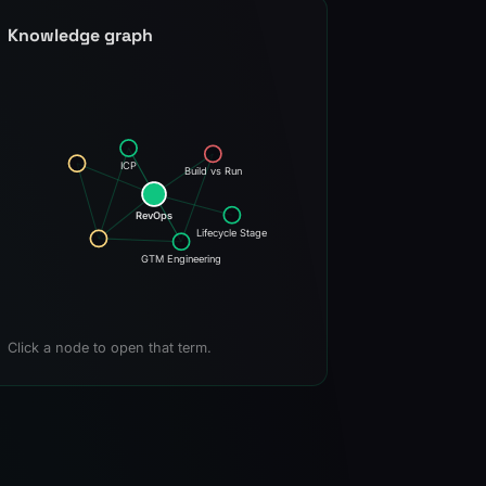
Knowledge graph
ICP
Build vs Run
RevOps
Lifecycle Stage
GTM Engineering
Click a node to open that term.