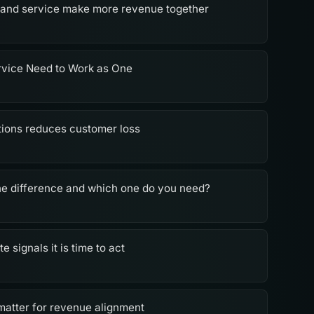
 and service make more revenue together
rvice Need to Work as One
ions reduces customer loss
he difference and which one do you need?
signals it is time to act
 matter for revenue alignment