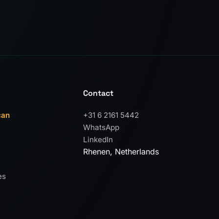
Contact
can
+31 6 2161 5442
WhatsApp
LinkedIn
Rhenen, Netherlands
es