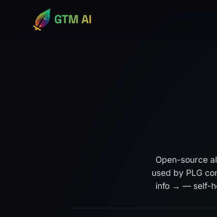
GTM AI
Open-source al
used by PLG com
info →
— self-ho