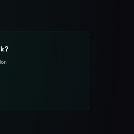
ck?
ion