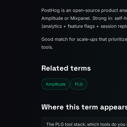
PostHog is an open-source product analy
Amplitude or Mixpanel. Strong in: self-h
(analytics + feature flags + session rep
Good match for scale-ups that prioritiz
tools.
Related terms
Amplitude
PLG
Where this term appear
The PLG tool stack: which tools do you 