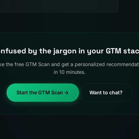
nfused by the jargon in your GTM sta
ke the free GTM Scan and get a personalized recommendat
in 10 minutes.
Start the GTM Scan
Want to chat?