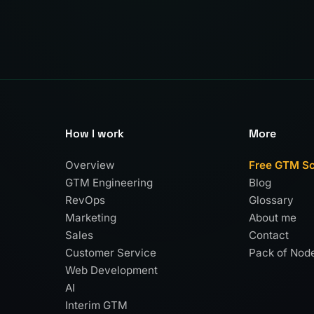
How I work
More
Overview
Free GTM S
GTM Engineering
Blog
RevOps
Glossary
Marketing
About me
Sales
Contact
Customer Service
Pack of Nod
Web Development
AI
Interim GTM