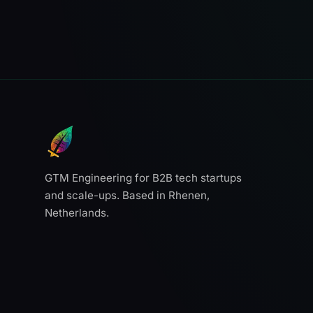
GTM Engineering for B2B tech startups
and scale-ups. Based in Rhenen,
Netherlands.