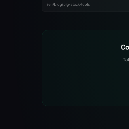
/en/blog/plg-stack-tools
Co
Ta