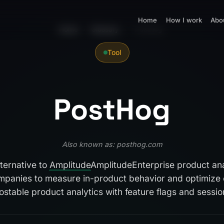
Home
How I work
Abo
Home
›
Glossary
›
PostHog
Tool
PostHog
Also known as: posthog.com
ternative to
Amplitude
Amplitude
Enterprise product ana
panies to measure in-product behavior and optimize 
stable product analytics with feature flags and session 