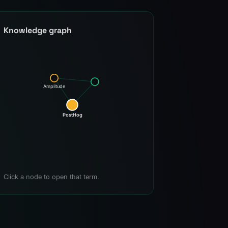
Knowledge graph
Amplitude
PostHog
Click a node to open that term.