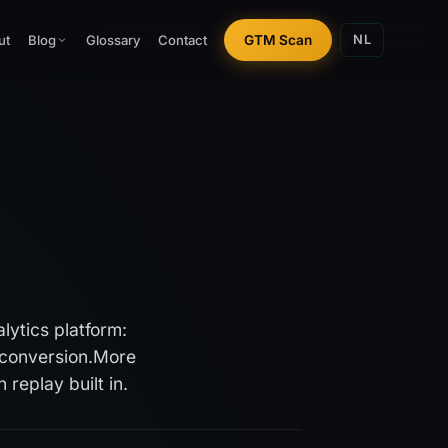
ut
Glossary
Contact
GTM Scan
Blog
NL
lytics platform:
conversion.
More
replay built in.