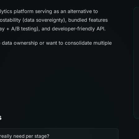
tics platform serving as an alternative to
ostability (data sovereignty), bundled features
lay + A/B testing), and developer-friendly API.
e data ownership or want to consolidate multiple
s
really need per stage?