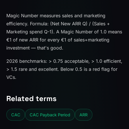
Magic Number measures sales and marketing
efficiency. Formula: (Net New ARR Q) / (Sales +
Marketing spend Q-1). A Magic Number of 1.0 means
€1 of new ARR for every €1 of sales+marketing
investment — that's good.
2026 benchmarks: > 0.75 acceptable, > 1.0 efficient,
> 1.5 rare and excellent. Below 0.5 is a red flag for
VCs.
Related terms
CAC
CAC Payback Period
ARR