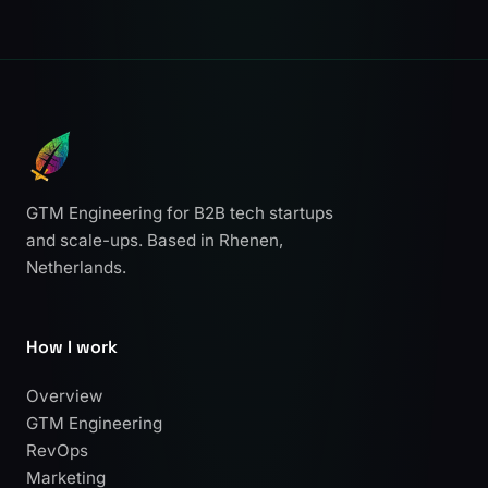
GTM Engineering for B2B tech startups
and scale-ups. Based in Rhenen,
Netherlands.
How I work
Overview
GTM Engineering
RevOps
Marketing