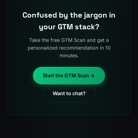
Confused by the jargon in
your GTM stack?
Take the free GTM Scan and get a
personalized recommendation in 10
minutes.
Start the GTM Scan
Want to chat?