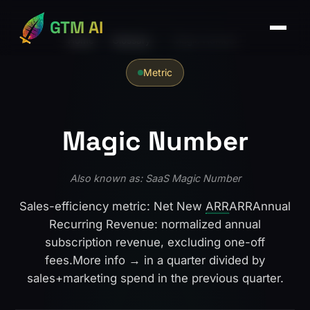
GTM AI
Home
›
Glossary
›
Magic Number
Metric
Magic Number
Also known as: SaaS Magic Number
Sales-efficiency metric: Net New
ARR
ARR
Annual
Recurring Revenue: normalized annual
subscription revenue, excluding one-off
fees.
More info →
in a quarter divided by
sales+marketing spend in the previous quarter.