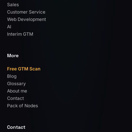
Sales
Customer Service
Web Development
AI
Interim GTM
More
Free GTM Scan
Blog
Glossary
About me
Contact
Pack of Nodes
Contact