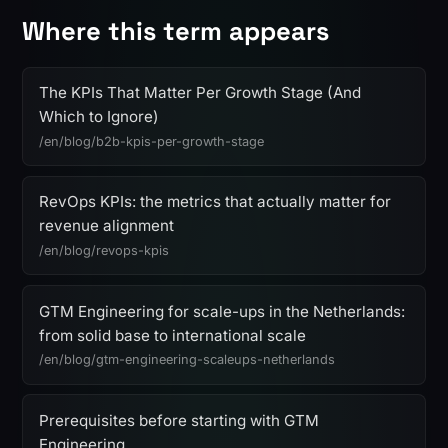
Where this term appears
The KPIs That Matter Per Growth Stage (And
Which to Ignore)
/en/blog/b2b-kpis-per-growth-stage
RevOps KPIs: the metrics that actually matter for
revenue alignment
/en/blog/revops-kpis
GTM Engineering for scale-ups in the Netherlands:
from solid base to international scale
/en/blog/gtm-engineering-scaleups-netherlands
Prerequisites before starting with GTM
Engineering