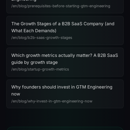
/en/blog/prerequisites-before-starting-gtm-engineering
The Growth Stages of a B2B SaaS Company (and
What Each Demands)
/en/blog/b2b-saas-growth-stages
Which growth metrics actually matter? A B2B SaaS
guide by growth stage
/en/blog/startup-growth-metrics
Why founders should invest in GTM Engineering
now
/en/blog/why-invest-in-gtm-engineering-now